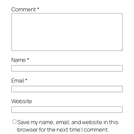
Comment
*
Name
*
Email
*
Website
Save my name, email, and website in this
browser for the next time I comment.