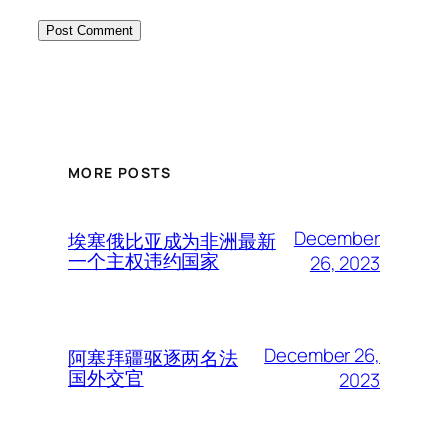
MORE POSTS
December
埃塞俄比亚成为非洲最新
一个主权违约国家
26, 2023
December 26,
阿塞拜疆驱逐两名法
国外交官
2023