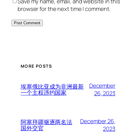
Save my name, email, and website in this
browser for the next time I comment.
MORE POSTS
December
埃塞俄比亚成为非洲最新
一个主权违约国家
26, 2023
December 26,
阿塞拜疆驱逐两名法
国外交官
2023