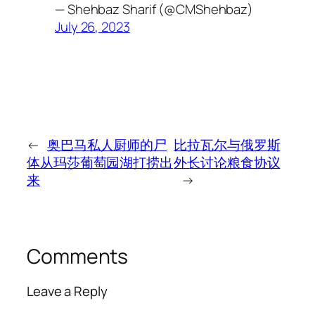
— Shehbaz Sharif (@CMShehbaz)
July 26, 2023
←
奥巴马私人厨师的尸
比拉瓦尔与俄罗斯
体从玛莎葡萄园湖打捞出
外长讨论粮食协议
来
→
Comments
Leave a Reply