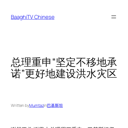
Skip
to
BaaghiTV Chinese
content
总理重申“坚定不移地承
诺”更好地建设洪水灾区
Written by
Mumtaz
in
巴基斯坦