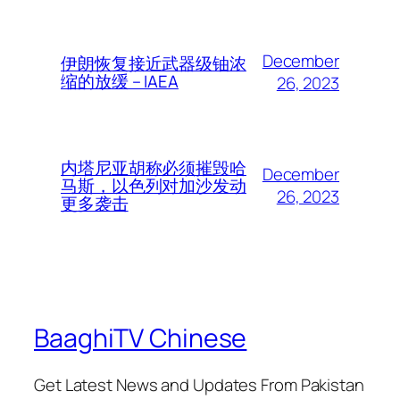
December
伊朗恢复接近武器级铀浓
缩的放缓 – IAEA
26, 2023
内塔尼亚胡称必须摧毁哈
December
马斯，以色列对加沙发动
26, 2023
更多袭击
BaaghiTV Chinese
Get Latest News and Updates From Pakistan