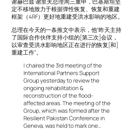
谢赫巴兹·谢里夫总理周三重申，巴基斯坦坚
定不移地致力于根据弹性恢复、恢复和重建
框架（4RF）更好地重建受洪水影响的地区。
总理在今天的一条推文中表示，他“昨天主持
了国际合作伙伴支持小组的[第三次]会议，
以审查受洪水影响地区正在进行的恢复[和]
重建工作”。
I chaired the 3rd meeting of the
International Partners Support
Group yesterday to review the
ongoing rehabilitation &
reconstruction of the flood-
affected areas. The meeting of the
Group, which was formed after the
Resilient Pakistan Conference in
Geneva, was held to mark one…