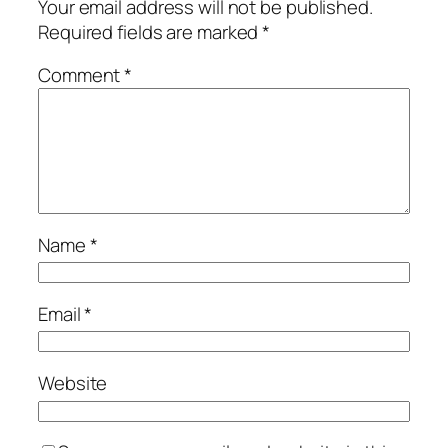
Your email address will not be published.
Required fields are marked
*
Comment
*
Name
*
Email
*
Website