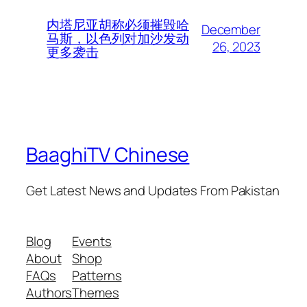
内塔尼亚胡称必须摧毁哈
December
马斯，以色列对加沙发动
26, 2023
更多袭击
BaaghiTV Chinese
Get Latest News and Updates From Pakistan
Blog
Events
About
Shop
FAQs
Patterns
Authors
Themes