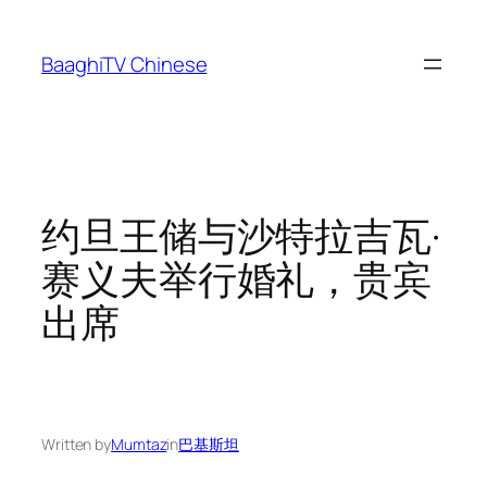
Skip
to
BaaghiTV Chinese
content
约旦王储与沙特拉吉瓦·
赛义夫举行婚礼，贵宾
出席
Written by
Mumtaz
in
巴基斯坦