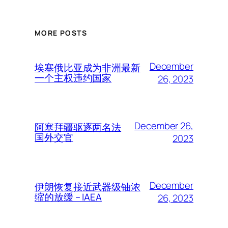
MORE POSTS
December
埃塞俄比亚成为非洲最新
一个主权违约国家
26, 2023
December 26,
阿塞拜疆驱逐两名法
国外交官
2023
December
伊朗恢复接近武器级铀浓
缩的放缓 – IAEA
26, 2023