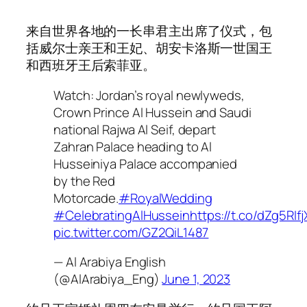
来自世界各地的一长串君主出席了仪式，包
括威尔士亲王和王妃、胡安卡洛斯一世国王
和西班牙王后索菲亚。
Watch: Jordan’s royal newlyweds,
Crown Prince Al Hussein and Saudi
national Rajwa Al Seif, depart
Zahran Palace heading to Al
Husseiniya Palace accompanied
by the Red
Motorcade.
#RoyalWedding
#CelebratingAlHussein
https://t.co/dZg5RIfj
pic.twitter.com/GZ2QiL1487
— Al Arabiya English
(@AlArabiya_Eng)
June 1, 2023