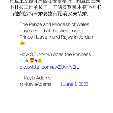
约旦王室婚礼周四在安曼举行，约旦国王阿
卜杜拉二世的长子、王储侯赛因·本·阿卜杜拉
与他的沙特未婚妻拉吉瓦·赛义夫结婚。
The Prince and Princess of Wales
have arrived at the wedding of
Prince Hussein and Rajwa in Jordan
How STUNNING does the Princess
look
♥️
pic.twitter.com/awZUvMy2rL
— Kayla Adams
(@KaylaAdams___)
June 1, 2023