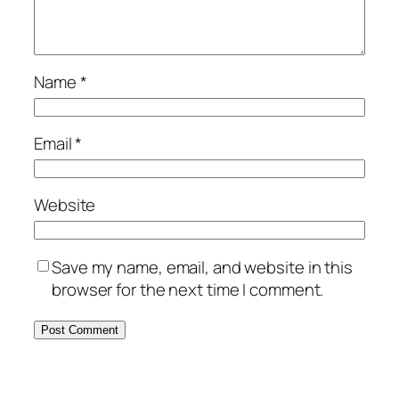
Name
*
Email
*
Website
Save my name, email, and website in this
browser for the next time I comment.