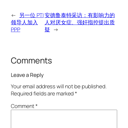
←
另一位 PTI
安德鲁泰特采访：有影响力的
领导人加入
人对厌女症、强奸指控提出质
PPP
疑
→
Comments
Leave a Reply
Your email address will not be published.
Required fields are marked
*
Comment
*