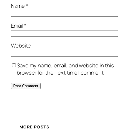
Name
*
Email
*
Website
Save my name, email, and website in this
browser for the next time I comment.
MORE POSTS