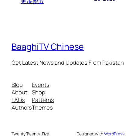
更多袭击
BaaghiTV Chinese
Get Latest News and Updates From Pakistan
Blog
Events
About
Shop
FAQs
Patterns
Authors
Themes
Twenty Twenty-Five
Designed with
WordPress