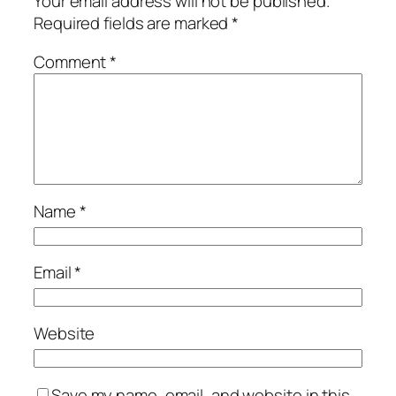
Your email address will not be published.
Required fields are marked
*
Comment
*
Name
*
Email
*
Website
Save my name, email, and website in this