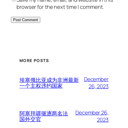
browser for the next time I comment.
MORE POSTS
December
埃塞俄比亚成为非洲最新
一个主权违约国家
26, 2023
December 26,
阿塞拜疆驱逐两名法
国外交官
2023