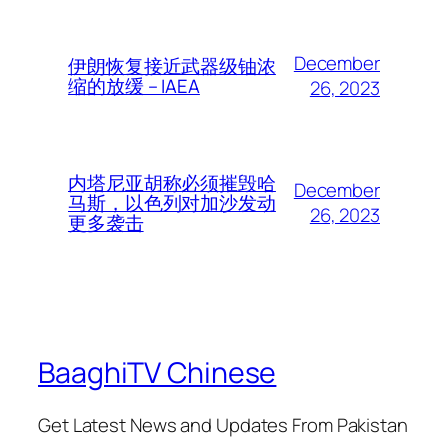
December
伊朗恢复接近武器级铀浓
缩的放缓 – IAEA
26, 2023
内塔尼亚胡称必须摧毁哈
December
马斯，以色列对加沙发动
26, 2023
更多袭击
BaaghiTV Chinese
Get Latest News and Updates From Pakistan