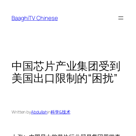
Skip
to
BaaghiTV Chinese
content
中国芯片产业集团受到
美国出口限制的“困扰”
Written by
Abdullah
in
科学&技术