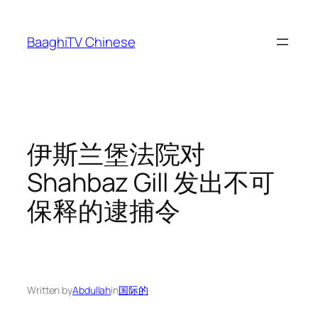
Skip
to
BaaghiTV Chinese
content
伊斯兰堡法院对
Shahbaz Gill 发出不可
保释的逮捕令
Written by
Abdullah
in
国际的