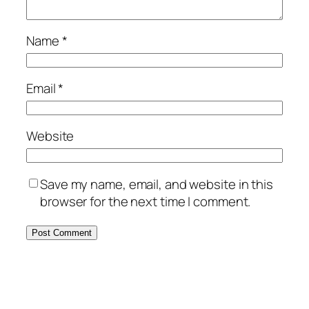
Name
*
Email
*
Website
Save my name, email, and website in this
browser for the next time I comment.