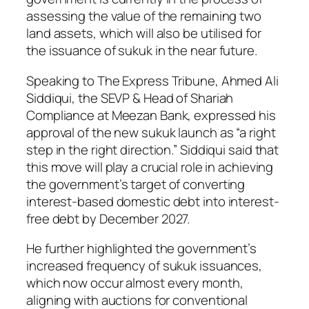
assessing the value of the remaining two
land assets, which will also be utilised for
the issuance of sukuk in the near future.
Speaking to The Express Tribune, Ahmed Ali
Siddiqui, the SEVP & Head of Shariah
Compliance at Meezan Bank, expressed his
approval of the new sukuk launch as “a right
step in the right direction.” Siddiqui said that
this move will play a crucial role in achieving
the government’s target of converting
interest-based domestic debt into interest-
free debt by December 2027.
He further highlighted the government’s
increased frequency of sukuk issuances,
which now occur almost every month,
aligning with auctions for conventional