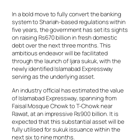
In a bold move to fully convert the banking
system to Shariah-based regulations within
five years, the government has set its sights
on raising Rs670 billion in fresh domestic
debt over the next three months. This
ambitious endeavor will be facilitated
through the launch of Ijara sukuk, with the
newly identified Islamabad Expressway
serving as the underlying asset.
An industry official has estimated the value
of Islamabad Expressway, spanning from
Faisal Mosque Chowk to T-Chowk near
Rawat, at an impressive Rs900 billion. It is
expected that this substantial asset will be
fully utilised for sukuk issuance within the
next six to nine months.