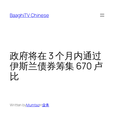
Skip
to
BaaghiTV Chinese
content
政府将在 3 个月内通过
伊斯兰债券筹集 670 卢
比
Written by
Mumtaz
in
业务