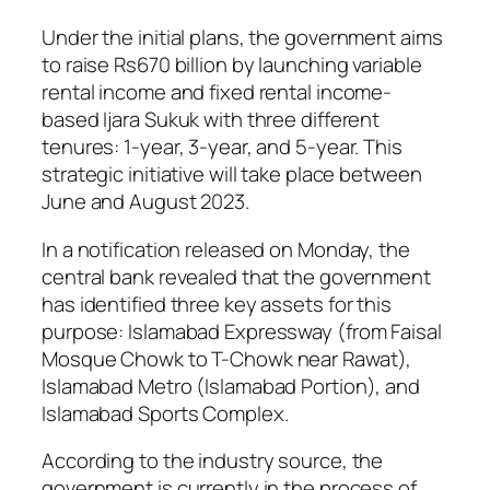
Under the initial plans, the government aims
to raise Rs670 billion by launching variable
rental income and fixed rental income-
based Ijara Sukuk with three different
tenures: 1-year, 3-year, and 5-year. This
strategic initiative will take place between
June and August 2023.
In a notification released on Monday, the
central bank revealed that the government
has identified three key assets for this
purpose: Islamabad Expressway (from Faisal
Mosque Chowk to T-Chowk near Rawat),
Islamabad Metro (Islamabad Portion), and
Islamabad Sports Complex.
According to the industry source, the
government is currently in the process of