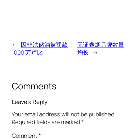
←
因非法储油被罚款
无证卷烟品牌数量
1000 万卢比
增长
→
Comments
Leave a Reply
Your email address will not be published.
Required fields are marked
*
Comment
*