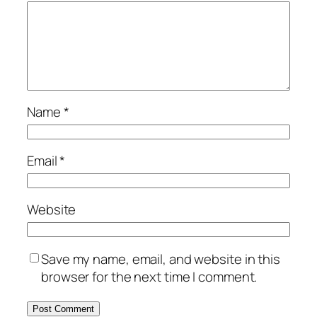
Name
*
Email
*
Website
Save my name, email, and website in this
browser for the next time I comment.