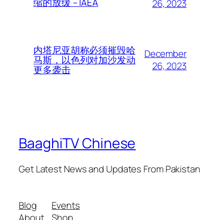
缩的放缓 – IAEA
26, 2023
内塔尼亚胡称必须摧毁哈
December
马斯，以色列对加沙发动
26, 2023
更多袭击
BaaghiTV Chinese
Get Latest News and Updates From Pakistan
Blog
Events
About
Shop