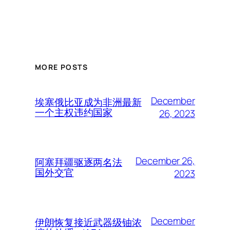
MORE POSTS
December
埃塞俄比亚成为非洲最新
一个主权违约国家
26, 2023
December 26,
阿塞拜疆驱逐两名法
国外交官
2023
December
伊朗恢复接近武器级铀浓