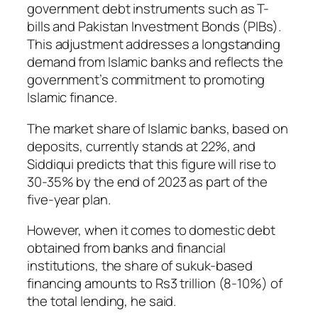
government debt instruments such as T-
bills and Pakistan Investment Bonds (PIBs).
This adjustment addresses a longstanding
demand from Islamic banks and reflects the
government’s commitment to promoting
Islamic finance.
The market share of Islamic banks, based on
deposits, currently stands at 22%, and
Siddiqui predicts that this figure will rise to
30-35% by the end of 2023 as part of the
five-year plan.
However, when it comes to domestic debt
obtained from banks and financial
institutions, the share of sukuk-based
financing amounts to Rs3 trillion (8-10%) of
the total lending, he said.