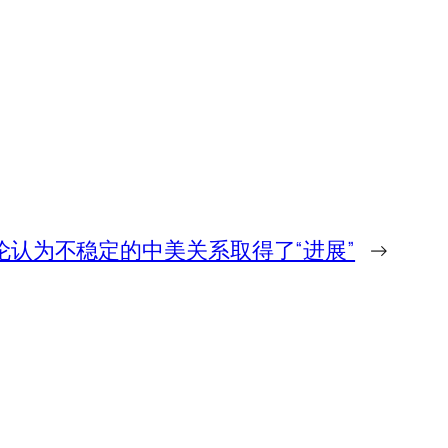
伦认为不稳定的中美关系取得了“进展”
→