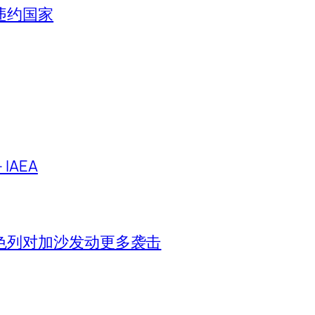
违约国家
IAEA
色列对加沙发动更多袭击