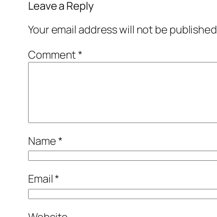
Leave a Reply
Your email address will not be published
Comment
*
Name
*
Email
*
Website