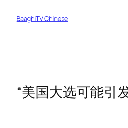
Skip
to
BaaghiTV Chinese
content
“美国大选可能引