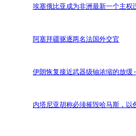
埃塞俄比亚成为非洲最新一个主权
阿塞拜疆驱逐两名法国外交官
伊朗恢复接近武器级铀浓缩的放缓 – 
内塔尼亚胡称必须摧毁哈马斯，以