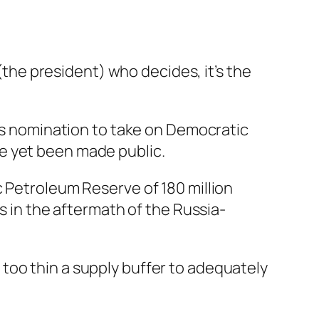
 (the president) who decides, it’s the
y’s nomination to take on Democratic
e yet been made public.
c Petroleum Reserve of 180 million
s in the aftermath of the Russia-
too thin a supply buffer to adequately