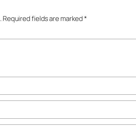
.
Required fields are marked
*