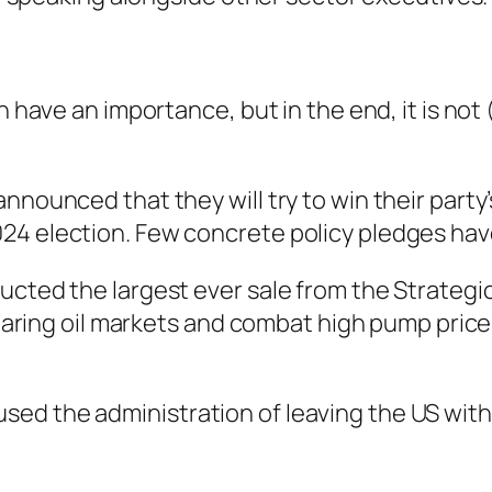
n have an importance, but in the end, it is not
announced that they will try to win their part
24 election. Few concrete policy pledges hav
ucted the largest ever sale from the Strategi
 soaring oil markets and combat high pump price
ed the administration of leaving the US with 