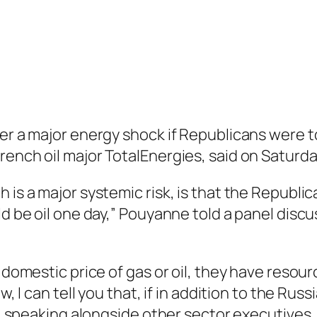
ger a major energy shock if Republicans were 
rench oil major TotalEnergies, said on Saturda
 is a major systemic risk, is that the Republic
uld be oil one day,” Pouyanne told a panel dis
 domestic price of gas or oil, they have resour
, I can tell you that, if in addition to the Russ
id, speaking alongside other sector executives.