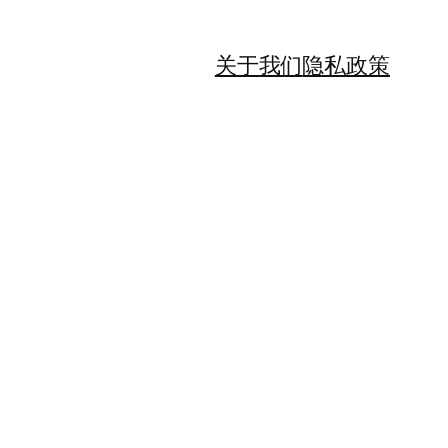
关于我们
隐私政策