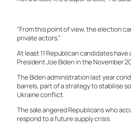
“From this point of view, the election ca
private actors.”
At least 11 Republican candidates have 
President Joe Biden in the November 20
The Biden administration last year cond
barrels, part of a strategy to stabilise
Ukraine conflict.
The sale angered Republicans who accus
respond to a future supply crisis.