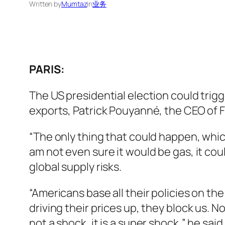
Written by
Mumtaz
in
业务
PARIS:
The US presidential election could trig
exports, Patrick Pouyanné, the CEO of F
“The only thing that could happen, which
am not even sure it would be gas, it co
global supply risks.
“Americans base all their policies on the
driving their prices up, they block us. Now
not a shock, it is a super shock,” he sa