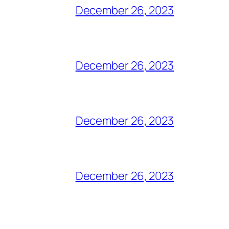
December 26, 2023
December 26, 2023
December 26, 2023
December 26, 2023