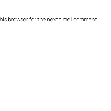
his browser for the next time I comment.