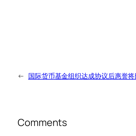
←
国际货币基金组织达成协议后惠誉将巴
Comments