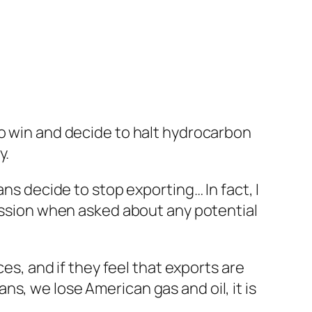
to win and decide to halt hydrocarbon
y.
ans decide to stop exporting… In fact, I
cussion when asked about any potential
ces, and if they feel that exports are
ians, we lose American gas and oil, it is