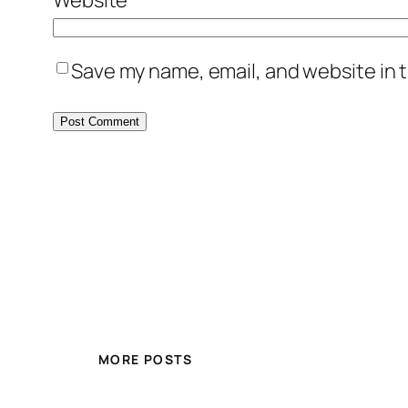
Save my name, email, and website in t
MORE POSTS