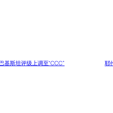
基斯坦评级上调至“CCC”
耶