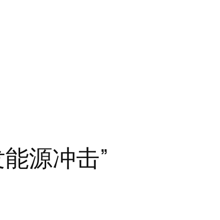
发能源冲击”