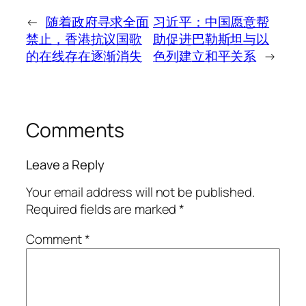
←
随着政府寻求全面
习近平：中国愿意帮
禁止，香港抗议国歌
助促进巴勒斯坦与以
的在线存在逐渐消失
色列建立和平关系
→
Comments
Leave a Reply
Your email address will not be published.
Required fields are marked
*
Comment
*