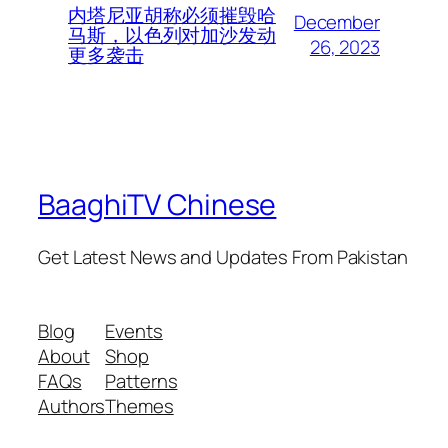
内塔尼亚胡称必须摧毁哈
December
马斯，以色列对加沙发动
26, 2023
更多袭击
BaaghiTV Chinese
Get Latest News and Updates From Pakistan
Blog
Events
About
Shop
FAQs
Patterns
Authors
Themes