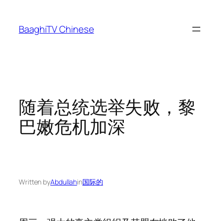
Skip
to
BaaghiTV Chinese
content
随着总统选举失败，黎
巴嫩危机加深
Written by
Abdullah
in
国际的