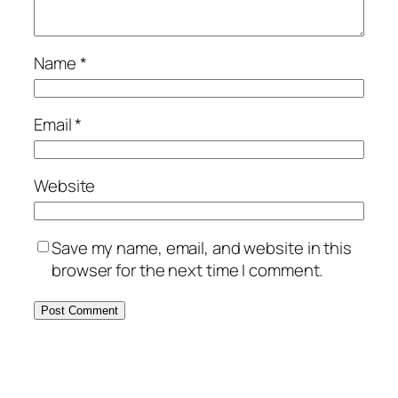
Name
*
Email
*
Website
Save my name, email, and website in this
browser for the next time I comment.