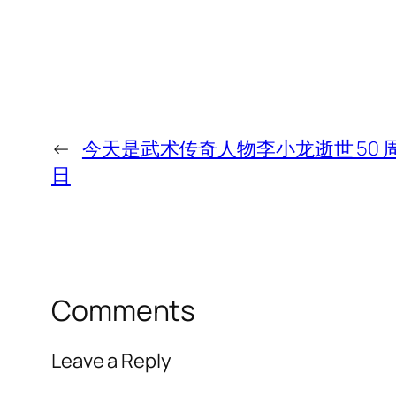
←
今天是武术传奇人物李小龙逝世 50 
日
Comments
Leave a Reply