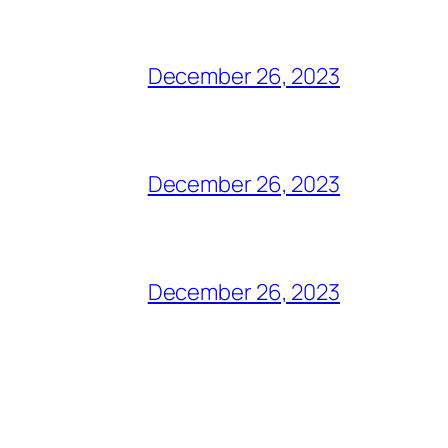
December 26, 2023
December 26, 2023
December 26, 2023