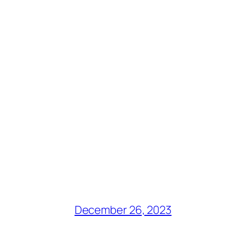
December 26, 2023