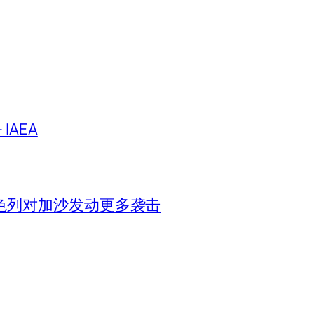
IAEA
色列对加沙发动更多袭击