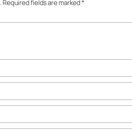
.
Required fields are marked
*