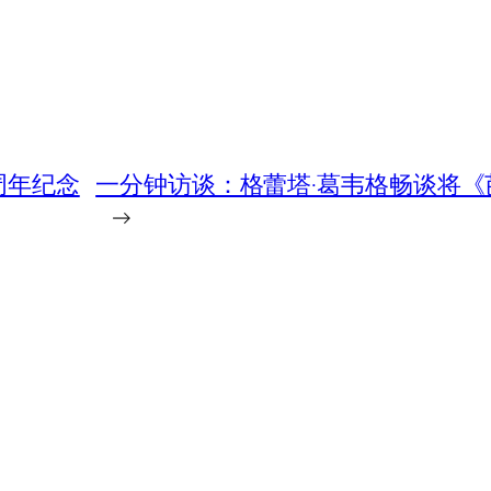
周年纪念
一分钟访谈：格蕾塔·葛韦格畅谈将
→