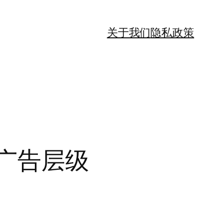
关于我们
隐私政策
高广告层级