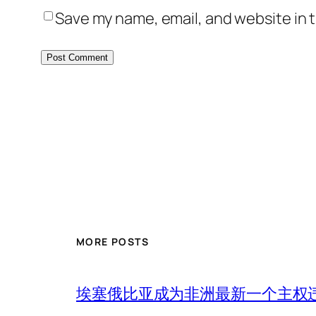
Save my name, email, and website in t
MORE POSTS
埃塞俄比亚成为非洲最新一个主权