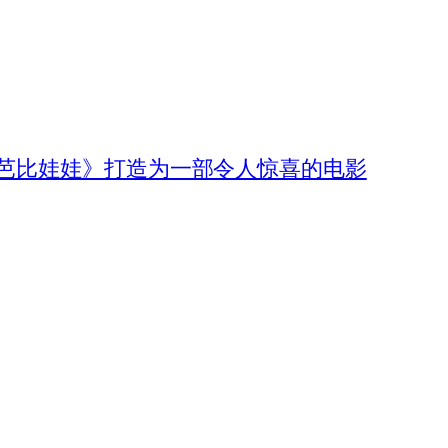
《芭比娃娃》打造为一部令人惊喜的电影