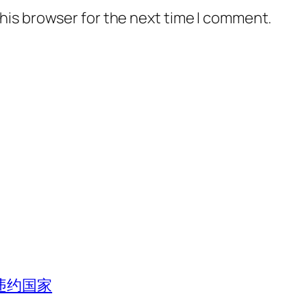
his browser for the next time I comment.
违约国家