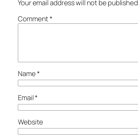
Your email address will not be published
Comment
*
Name
*
Email
*
Website