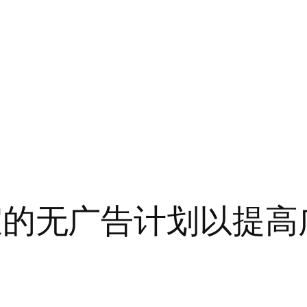
弃最便宜的无广告计划以提