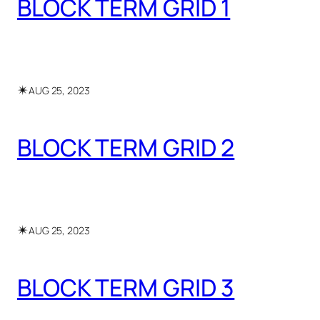
BLOCK TERM GRID 1
✴︎
AUG 25, 2023
BLOCK TERM GRID 2
✴︎
AUG 25, 2023
BLOCK TERM GRID 3