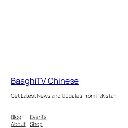
BaaghiTV Chinese
Get Latest News and Updates From Pakistan
Blog
Events
About
Shop