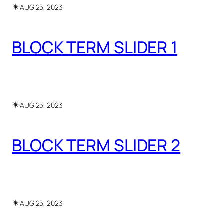
✴︎
AUG 25, 2023
BLOCK TERM SLIDER 1
✴︎
AUG 25, 2023
BLOCK TERM SLIDER 2
✴︎
AUG 25, 2023