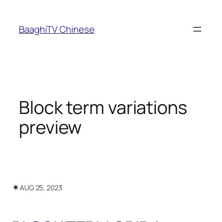
Skip
to
BaaghiTV Chinese
content
Block term variations
preview
✴︎
AUG 25, 2023