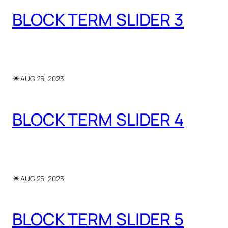
BLOCK TERM SLIDER 3
✴︎
AUG 25, 2023
BLOCK TERM SLIDER 4
✴︎
AUG 25, 2023
BLOCK TERM SLIDER 5