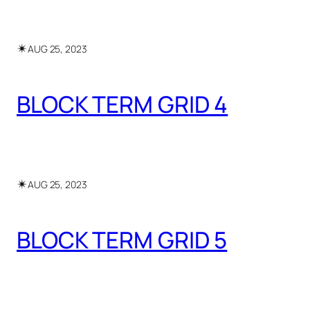
✴︎
AUG 25, 2023
BLOCK TERM GRID 4
✴︎
AUG 25, 2023
BLOCK TERM GRID 5