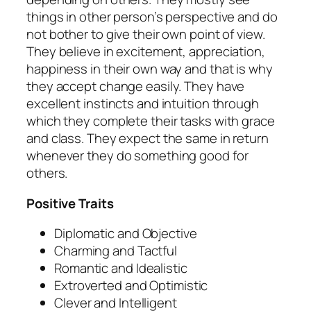
things in other person’s perspective and do
not bother to give their own point of view.
They believe in excitement, appreciation,
happiness in their own way and that is why
they accept change easily. They have
excellent instincts and intuition through
which they complete their tasks with grace
and class. They expect the same in return
whenever they do something good for
others.
Positive Traits
Diplomatic and Objective
Charming and Tactful
Romantic and Idealistic
Extroverted and Optimistic
Clever and Intelligent