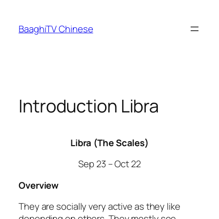
Skip
to
BaaghiTV Chinese
content
Introduction Libra
Libra (The Scales)
Sep 23 – Oct 22
Overview
They are socially very active as they like
depending on others. They mostly see