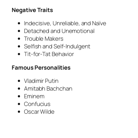
Negative Traits
Indecisive, Unreliable, and Naïve
Detached and Unemotional
Trouble Makers
Selfish and Self-Indulgent
Tit-for-Tat Behavior
Famous Personalities
Vladimir Putin
Amitabh Bachchan
Eminem
Confucius
Oscar Wilde