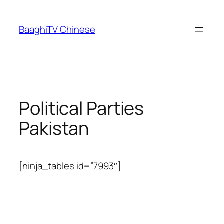
Skip
to
BaaghiTV Chinese
content
Political Parties
Pakistan
[ninja_tables id=”7993″]