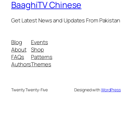
BaaghiTV Chinese
Get Latest News and Updates From Pakistan
Blog
Events
About
Shop
FAQs
Patterns
Authors
Themes
Twenty Twenty-Five
Designed with
WordPress