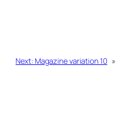
Next:
Magazine variation 10
»