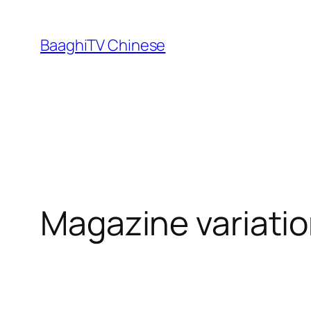
Skip
to
BaaghiTV Chinese
content
Magazine variatio