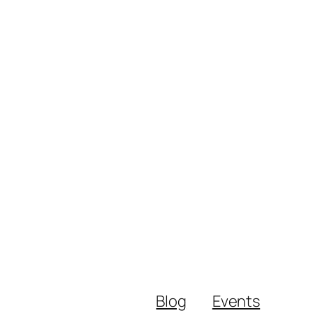
Blog
Events