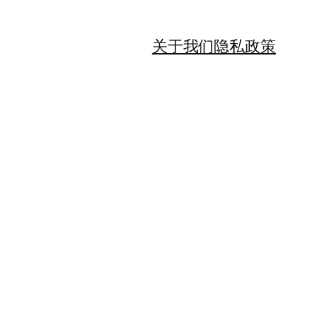
关于我们
隐私政策