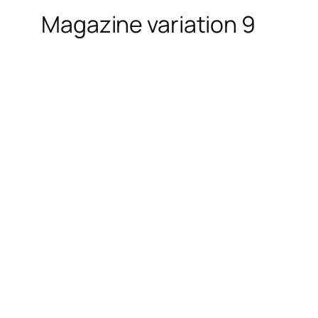
Magazine variation 9